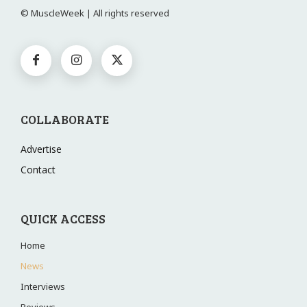
© MuscleWeek | All rights reserved
COLLABORATE
Advertise
Contact
QUICK ACCESS
Home
News
Interviews