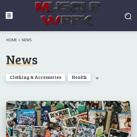
HOME
NEWS
News
Clothing & Accessories
Health