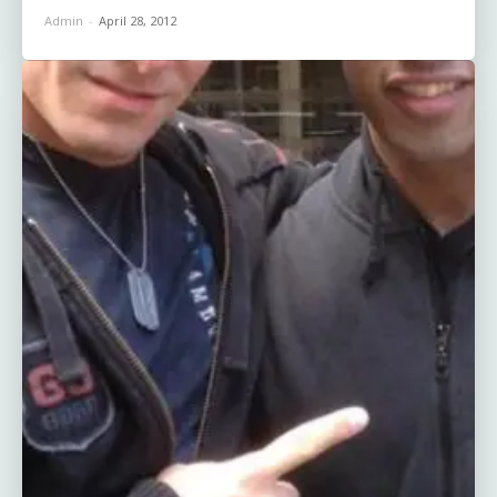
Admin
-
April 28, 2012