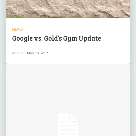
NEWS
Google vs. Gold’s Gym Update
Admin
-
May 10, 2012