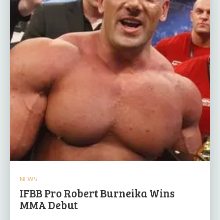
NEWS
IFBB Pro Robert Burneika Wins
MMA Debut