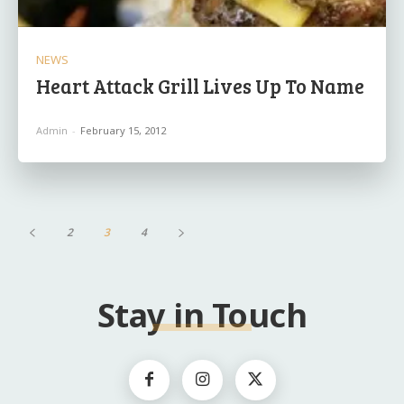
NEWS
Heart Attack Grill Lives Up To Name
Admin
-
February 15, 2012
2
3
4
Stay in Touch