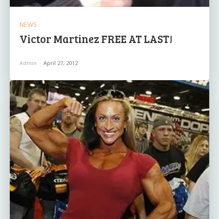
NEWS
Victor Martinez FREE AT LAST!
Admin
-
April 27, 2012