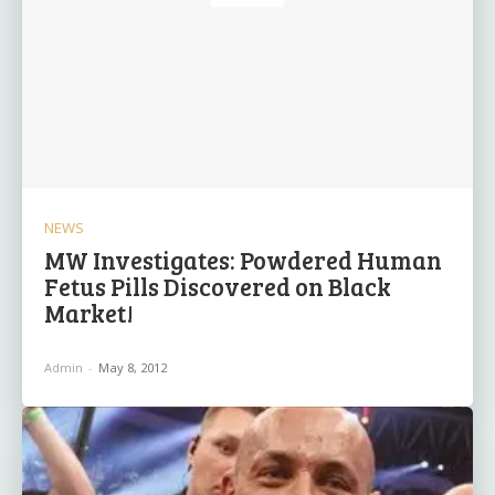
NEWS
MW Investigates: Powdered Human
Fetus Pills Discovered on Black
Market!
Admin
-
May 8, 2012