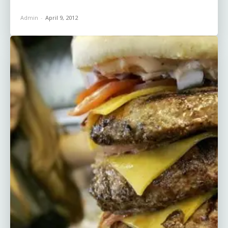
Admin
-
April 9, 2012