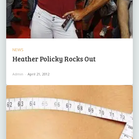
NEWS
Heather Policky Rocks Out
Admin
-
April 21, 2012