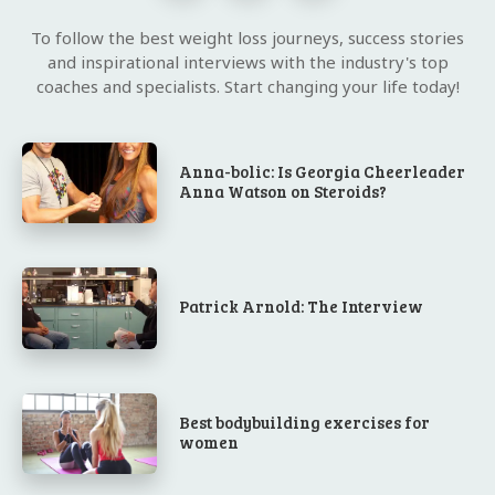
To follow the best weight loss journeys, success stories
and inspirational interviews with the industry's top
coaches and specialists. Start changing your life today!
Anna-bolic: Is Georgia Cheerleader
Anna Watson on Steroids?
Patrick Arnold: The Interview
Best bodybuilding exercises for
women