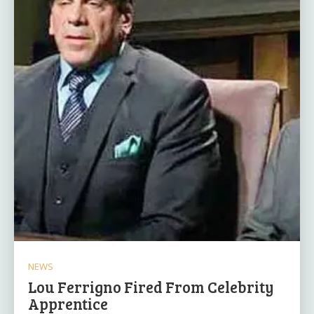
NEWS
Lou Ferrigno Fired From Celebrity
Apprentice