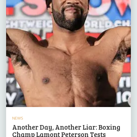
NEWS
Another Day, Another Liar: Boxing
Champ Lamont Peterson Tests