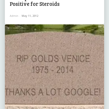
Positive for Steroids
Admin
-
May 11, 2012