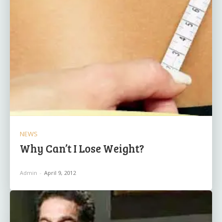
NEWS
Why Can’t I Lose Weight?
Admin
-
April 9, 2012