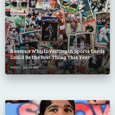
NEWS
Reasons Why Investing in Sports Cards
Could Be the Best Thing This Year
Admin
-
July 23, 2021