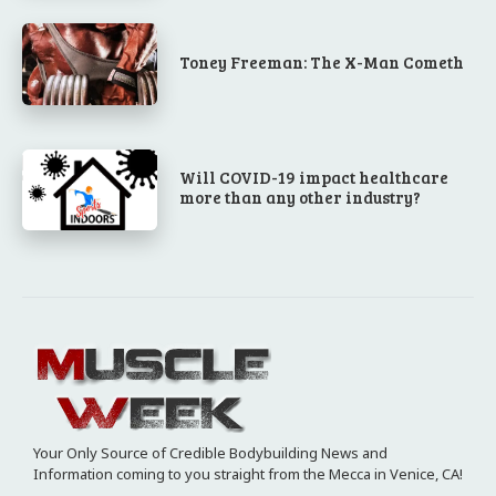
Toney Freeman: The X-Man Cometh
Will COVID-19 impact healthcare
more than any other industry?
Your Only Source of Credible Bodybuilding News and
Information coming to you straight from the Mecca in Venice, CA!