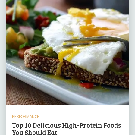
PERFORMANCE
Top 10 Delicious High-Protein Foods
You Should Eat