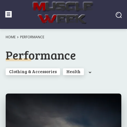
HOME
PERFORMANCE
Performance
Clothing & Accessories
Health