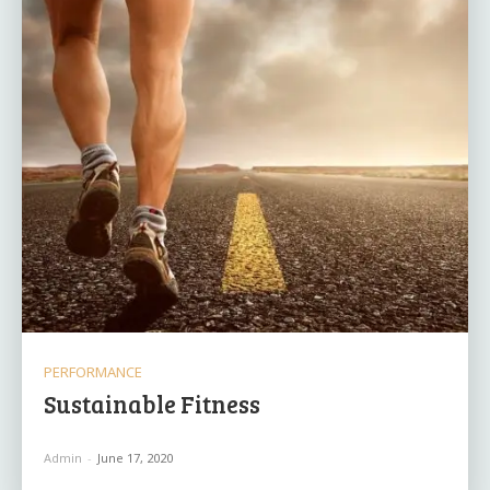
PERFORMANCE
Sustainable Fitness
Admin
-
June 17, 2020