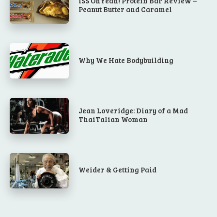
ISS OhYeah! Protein Bar Review –
Peanut Butter and Caramel
Why We Hate Bodybuilding
Jean Loveridge: Diary of a Mad
ThaiTalian Woman
Weider & Getting Paid