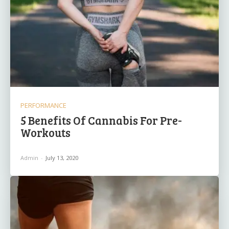
PERFORMANCE
5 Benefits Of Cannabis For Pre-
Workouts
Admin
-
July 13, 2020