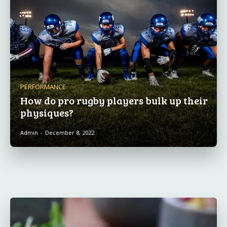
PERFORMANCE
How do pro rugby players bulk up their
physiques?
Admin
-
December 8, 2022