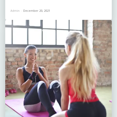
Admin
-
December 20, 2021