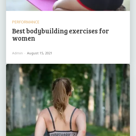
PERFORMANCE
Best bodybuilding exercises for
women
Admin
-
August 15, 2021