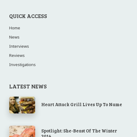
QUICK ACCESS
Home
News
Interviews
Reviews
Investigations
LATEST NEWS
Heart Attack Grill Lives Up To Name
Spotlight: She-Beast Of The Winter
2014