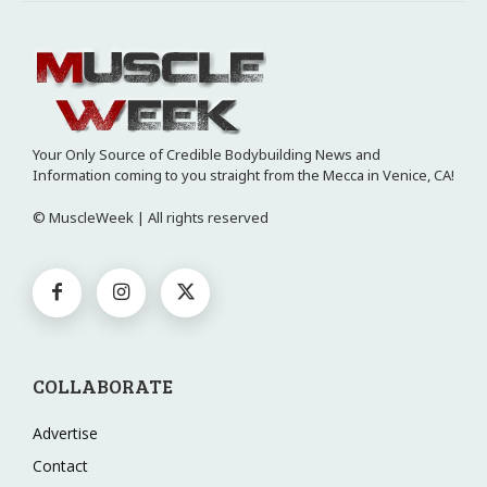
Your Only Source of Credible Bodybuilding News and
Information coming to you straight from the Mecca in Venice, CA!
© MuscleWeek | All rights reserved
COLLABORATE
Advertise
Contact