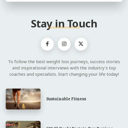
Stay in Touch
To follow the best weight loss journeys, success stories
and inspirational interviews with the industry's top
coaches and specialists. Start changing your life today!
Sustainable Fitness