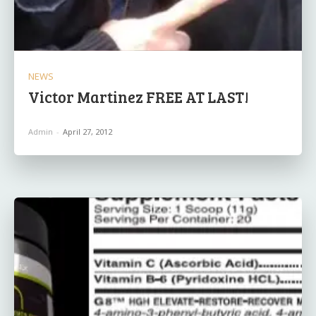
NEWS
Victor Martinez FREE AT LAST!
Admin
-
April 27, 2012