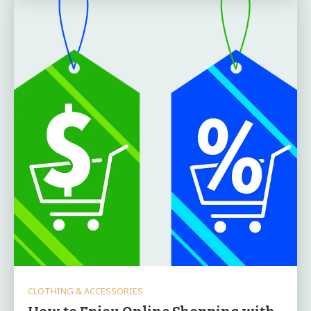
CLOTHING & ACCESSORIES
How to Enjoy Online Shopping with