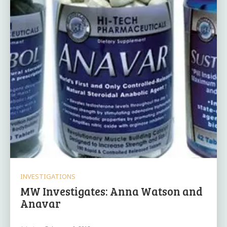
INVESTIGATIONS
MW Investigates: Anna Watson and
Anavar