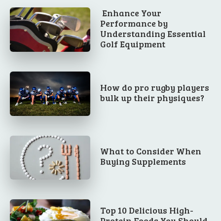
Enhance Your
Performance by
Understanding Essential
Golf Equipment
How do pro rugby players
bulk up their physiques?
What to Consider When
Buying Supplements
Top 10 Delicious High-
Protein Foods You Should