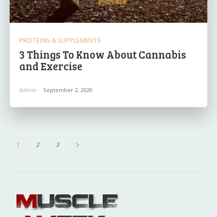
PROTEINS & SUPPLEMENTS
3 Things To Know About Cannabis
and Exercise
Admin
-
September 2, 2020
1
2
3