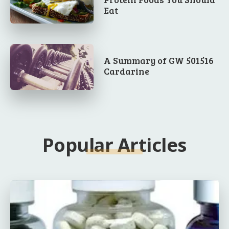
Eat
A Summary of GW 501516
Cardarine
Popular Articles