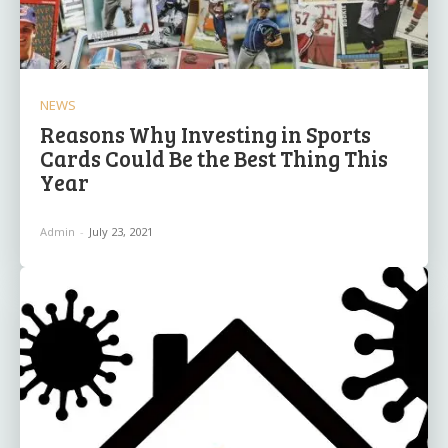
NEWS
Reasons Why Investing in Sports
Cards Could Be the Best Thing This
Year
Admin
-
July 23, 2021