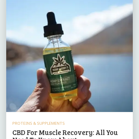
PROTEINS & SUPPLEMENTS
CBD For Muscle Recovery: All You