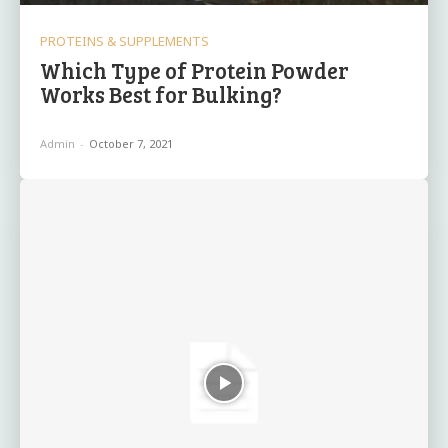
PROTEINS & SUPPLEMENTS
Which Type of Protein Powder
Works Best for Bulking?
Admin
-
October 7, 2021