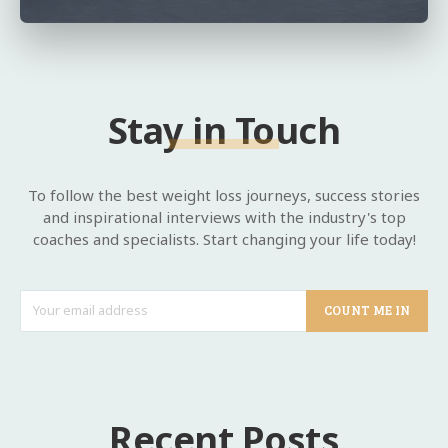
Stay in Touch
To follow the best weight loss journeys, success stories
and inspirational interviews with the industry's top
coaches and specialists. Start changing your life today!
COUNT ME IN
Recent Posts