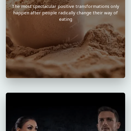
The most spectacular positive transformations only
happen after people radically change their way of
eating