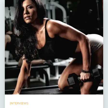
INTERVIEWS