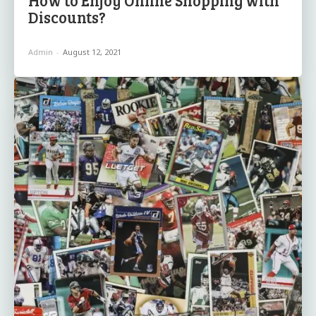
Discounts?
Admin
-
August 12, 2021