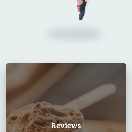
Reviews