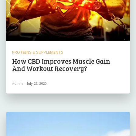
PROTEINS & SUPPLEMENTS
How CBD Improves Muscle Gain
And Workout Recovery?
Admin
-
July 23, 2020