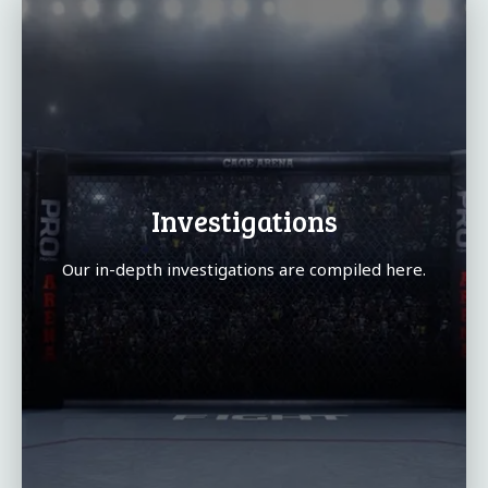
Investigations
Our in-depth investigations are compiled here.