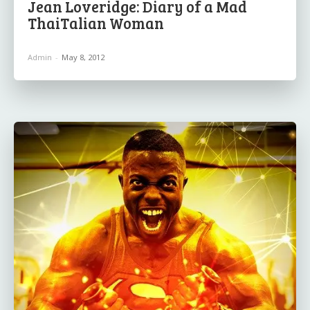
Jean Loveridge: Diary of a Mad
ThaiTalian Woman
Admin
-
May 8, 2012