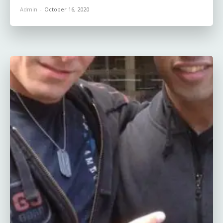
Admin
-
October 16, 2020