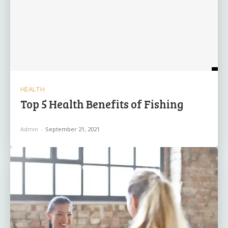
HEALTH
Top 5 Health Benefits of Fishing
Admin
-
September 21, 2021