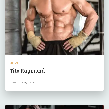
NEWS
Tito Raymond
Admin
-
May 29, 2010