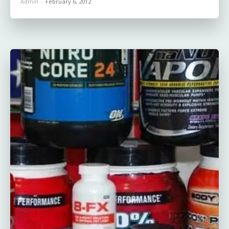
Admin
-
February 6, 2012