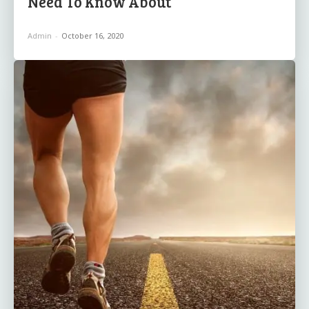
Need To Know About
Admin
-
October 16, 2020