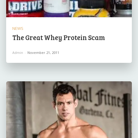
NEWS
The Great Whey Protein Scam
Admin
-
November 21, 2011