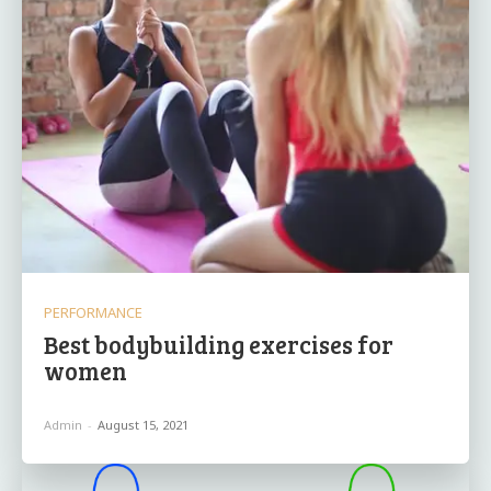
PERFORMANCE
Best bodybuilding exercises for
women
Admin
-
August 15, 2021