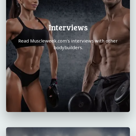
Interviews
Read Muscleweek.com's interviews with other
bodybuilders.