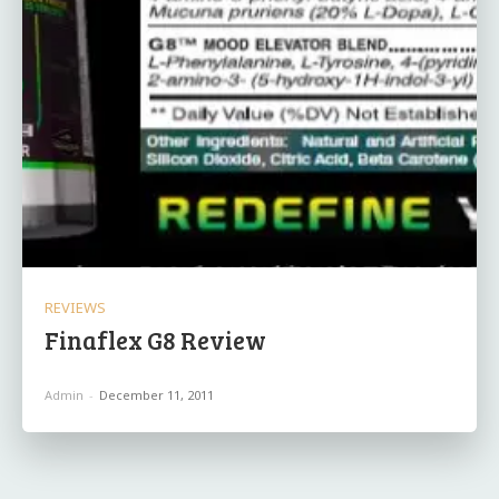
REVIEWS
Finaflex G8 Review
Admin
-
December 11, 2011