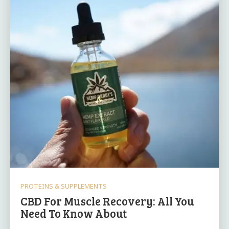
PROTEINS & SUPPLEMENTS
CBD For Muscle Recovery: All You
Need To Know About