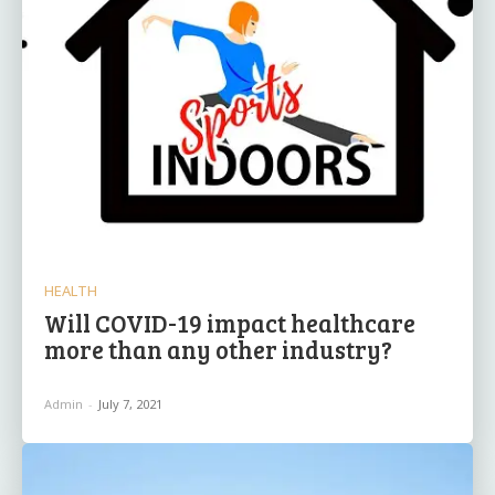
HEALTH
Will COVID-19 impact healthcare
more than any other industry?
Admin
-
July 7, 2021