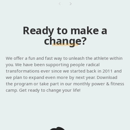
Ready to make a
change?
We offer a fun and fast way to unleash the athlete within
you. We have been supporting people radical
transformations ever since we started back in 2011 and
we plan to expand even more by next year. Download
the program or take part in our monthly power & fitness
camp. Get ready to change your life!